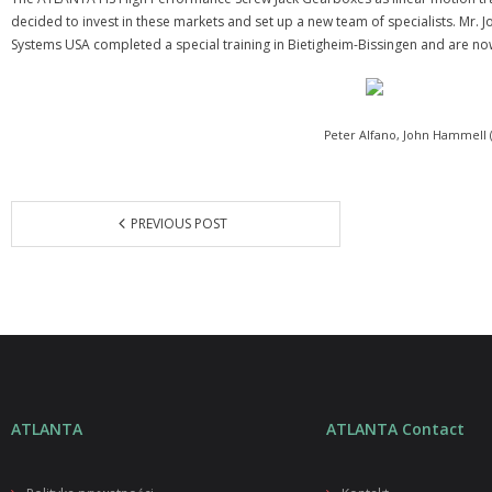
decided to invest in these markets and set up a new team of specialists. Mr
Systems USA completed a special training in Bietigheim-Bissingen and are no
Peter Alfano, John Hammell
PREVIOUS POST
ATLANTA
ATLANTA Contact