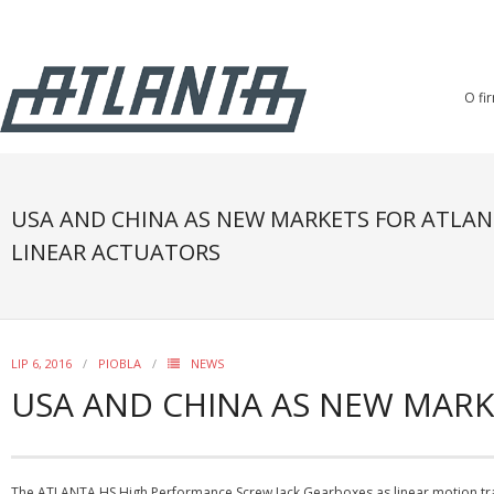
O fi
USA AND CHINA AS NEW MARKETS FOR ATLAN
LINEAR ACTUATORS
LIP 6, 2016
PIOBLA
NEWS
USA AND CHINA AS NEW MARK
The ATLANTA HS High Performance Screw Jack Gearboxes as linear motion tra