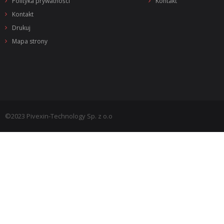
Polityka prywatności
Kontakt
Kontakt
Drukuj
Mapa strony
©2023 Pivexin-Technology Sp. z o.o