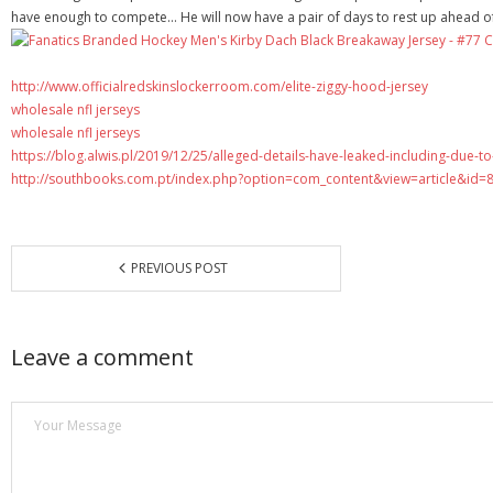
have enough to compete… He will now have a pair of days to rest up ahead of 
http://www.officialredskinslockerroom.com/elite-ziggy-hood-jersey
wholesale nfl jerseys
wholesale nfl jerseys
https://blog.alwis.pl/2019/12/25/alleged-details-have-leaked-including-due-t
http://southbooks.com.pt/index.php?option=com_content&view=article&id=
PREVIOUS POST
Leave a comment