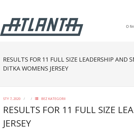
O fi
RESULTS FOR 11 FULL SIZE LEADERSHIP AND 
DITKA WOMENS JERSEY
STY 7, 2020
BEZ KATEGORII
RESULTS FOR 11 FULL SIZE L
JERSEY