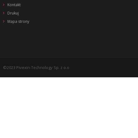
Kontakt
Drukuj
Mapa strony
©2023 Pivexin-Technology Sp. z o.o