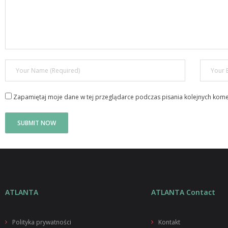
Zapamiętaj moje dane w tej przeglądarce podczas pisania kolejnych kome
ATLANTA
ATLANTA Contact
Polityka prywatności
Kontakt