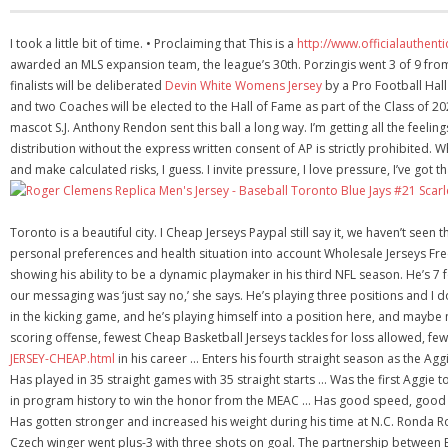
I took a little bit of time. • Proclaiming that This is a
http://www.officialauthen
awarded an MLS expansion team, the league’s 30th. Porzingis went 3 of 9 from 
finalists will be deliberated
Devin White Womens Jersey
by a Pro Football Hall
and two Coaches will be elected to the Hall of Fame as part of the Class of 2
mascot S.J. Anthony Rendon sent this ball a long way. I’m getting all the feeli
distribution without the express written consent of AP is strictly prohibited
and make calculated risks, I guess. I invite pressure, I love pressure, I’ve got t
Toronto is a beautiful city. I Cheap Jerseys Paypal still say it, we haven’t se
personal preferences and health situation into account Wholesale Jerseys Fre
showing his ability to be a dynamic playmaker in his third NFL season. He’s 7 
our messaging was ‘just say no,’ she says. He’s playing three positions and I do
in the kicking game, and he’s playing himself into a position here, and maybe
scoring offense, fewest Cheap Basketball Jerseys tackles for loss allowed, f
JERSEY-CHEAP.html
in his career … Enters his fourth straight season as the Agg
Has played in 35 straight games with 35 straight starts … Was the first Aggie 
in program history to win the honor from the MEAC … Has good speed, good
Has gotten stronger and increased his weight during his time at N.C. Ronda 
Czech winger went plus-3 with three shots on goal. The partnership between B